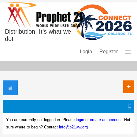
Distribution, It’s what we
do!
Login
Register
You are currently not logged in. Please
login
or
create an account
. Not
sure where to begin? Contact
info@p21ww.org